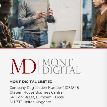
MONT DIGITAL LIMITED
Company Registration Number 11086348
Chiltern House Business Centre
64 High Street, Burnham, Bucks
SL1 7JT, United Kingdom