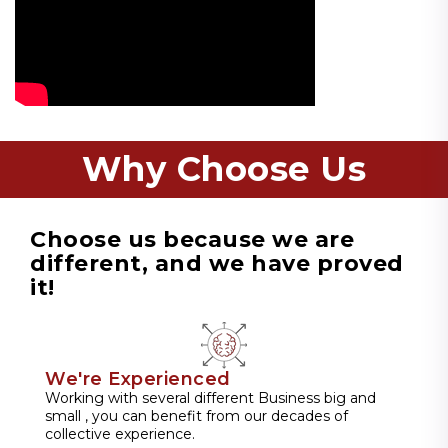
Why Choose Us
Choose us because we are
different, and we have proved
it!
We're Experienced
Working with several different Business big and
small , you can benefit from our decades of
collective experience.