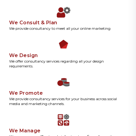
We Consult & Plan
We provide consultancy to meet all your online marketing
We Design
We offer consultancy services regarding all your design
requirements.
We Promote
We provide consultancy services for your business across social
media and marketing channels.
We Manage