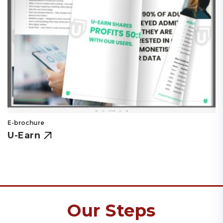
E-brochure
U-Earn
Our Steps