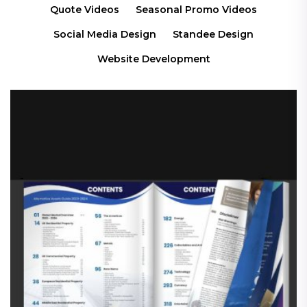
Quote Videos
Seasonal Promo Videos
Social Media Design
Standee Design
Website Development