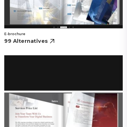
E-brochure
99 Alternatives