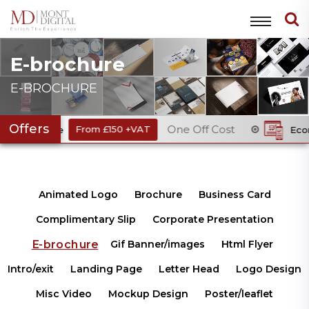
E-brochure
E-BROCHURE
Offers
One Off Cost
ode
From £150 +VAT
Ecommerce We
Animated Logo
Brochure
Business Card
Complimentary Slip
Corporate Presentation
E-brochure
Gif Banner/images
Html Flyer
Intro/exit
Landing Page
Letter Head
Logo Design
Misc Video
Mockup Design
Poster/leaflet