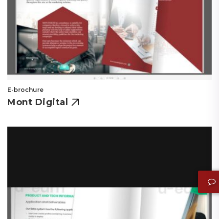
E-brochure
Mont Digital