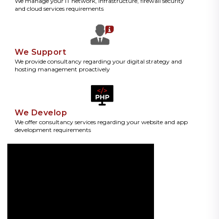
We manage your IT network, infrastructure, firewall security
and cloud services requirements
We Support
We provide consultancy regarding your digital strategy and
hosting management proactively
We Develop
We offer consultancy services regarding your website and app
development requirements