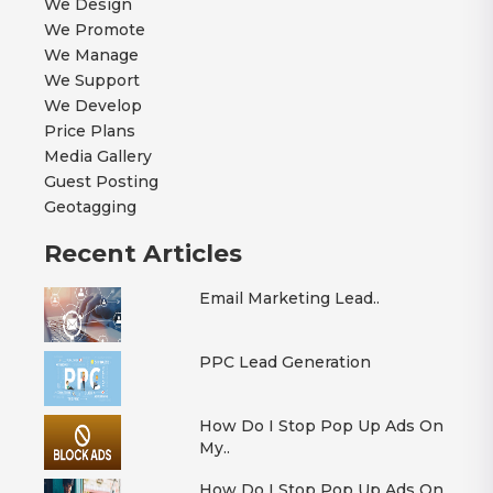
We Design
We Promote
We Manage
We Support
We Develop
Price Plans
Media Gallery
Guest Posting
Geotagging
Recent Articles
Email Marketing Lead..
PPC Lead Generation
How Do I Stop Pop Up Ads On
My..
How Do I Stop Pop Up Ads On