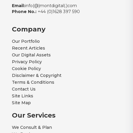
Email:
info(@)montdigital(.)com
Phone No.:
+44 (0)1628 397 590
Company
Our Portfolio
Recent Articles
Our Digital Assets
Privacy Policy
Cookie Policy
Disclaimer & Copyright
Terms & Conditions
Contact Us
Site Links
Site Map
Our Services
We Consult & Plan