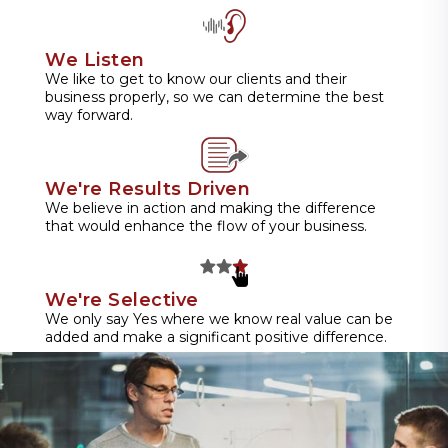
We Listen
We like to get to know our clients and their
business properly, so we can determine the best
way forward.
We're Results Driven
We believe in action and making the difference
that would enhance the flow of your business.
We're Selective
We only say Yes where we know real value can be
added and make a significant positive difference.