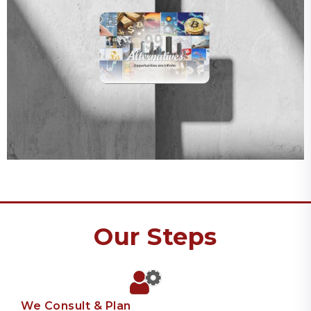
Our Steps
We Consult & Plan