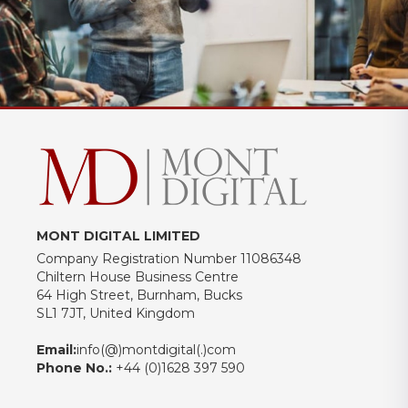
MONT DIGITAL LIMITED
Company Registration Number 11086348
Chiltern House Business Centre
64 High Street, Burnham, Bucks
SL1 7JT, United Kingdom
Email:
info(@)montdigital(.)com
Phone No.:
+44 (0)1628 397 590