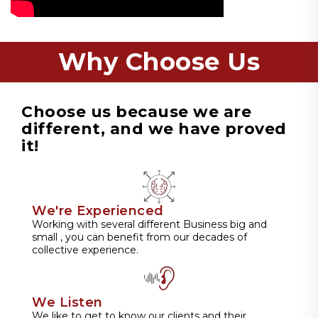
Why Choose Us
Choose us because we are
different, and we have proved
it!
We're Experienced
Working with several different Business big and
small , you can benefit from our decades of
collective experience.
We Listen
We like to get to know our clients and their