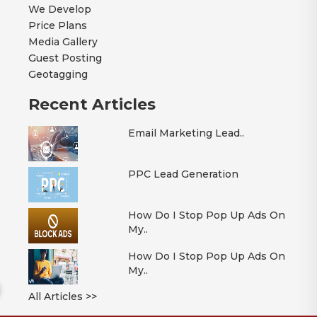
We Develop
Price Plans
Media Gallery
Guest Posting
Geotagging
Recent Articles
Email Marketing Lead..
PPC Lead Generation
How Do I Stop Pop Up Ads On
My..
How Do I Stop Pop Up Ads On
My..
All Articles >>