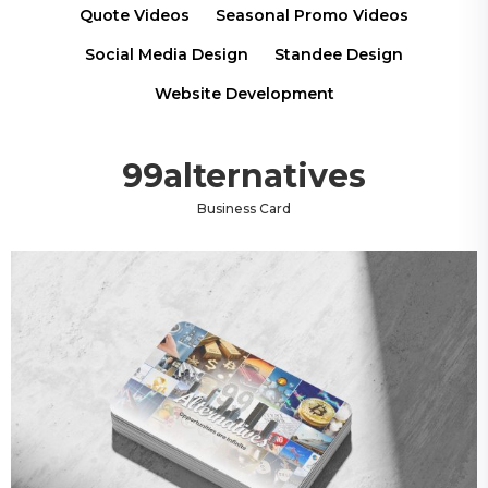
Quote Videos
Seasonal Promo Videos
Social Media Design
Standee Design
Website Development
99alternatives
Business Card