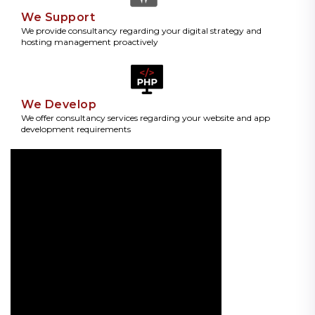
We Support
We provide consultancy regarding your digital strategy and
hosting management proactively
We Develop
We offer consultancy services regarding your website and app
development requirements