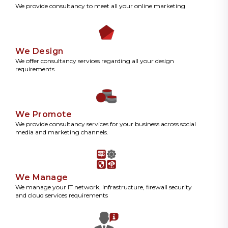
We provide consultancy to meet all your online marketing
We Design
We offer consultancy services regarding all your design
requirements.
We Promote
We provide consultancy services for your business across social
media and marketing channels.
We Manage
We manage your IT network, infrastructure, firewall security
and cloud services requirements