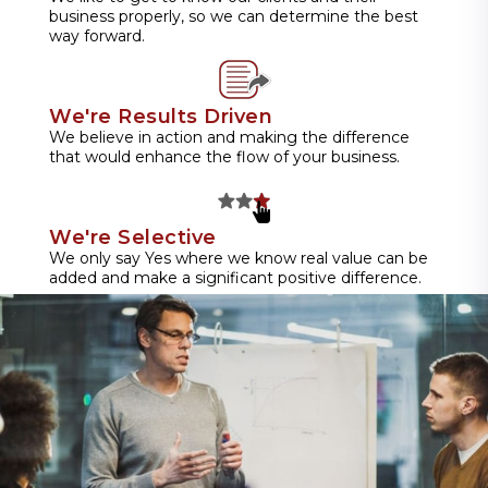
business properly, so we can determine the best
way forward.
We're Results Driven
We believe in action and making the difference
that would enhance the flow of your business.
We're Selective
We only say Yes where we know real value can be
added and make a significant positive difference.