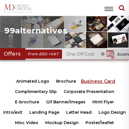
99alternatives
Offers
One Off Cost
e
From £150 +VAT
Ecommerce Web
Business Card
Animated Logo
Brochure
Complimentary Slip
Corporate Presentation
E-brochure
Gif Banner/images
Html Flyer
Intro/exit
Landing Page
Letter Head
Logo Design
Misc Video
Mockup Design
Poster/leaflet