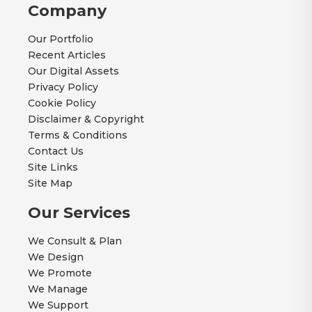
Company
Our Portfolio
Recent Articles
Our Digital Assets
Privacy Policy
Cookie Policy
Disclaimer & Copyright
Terms & Conditions
Contact Us
Site Links
Site Map
Our Services
We Consult & Plan
We Design
We Promote
We Manage
We Support