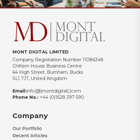
MONT DIGITAL LIMITED
Company Registration Number 11086348
Chiltern House Business Centre
64 High Street, Burnham, Bucks
SL1 7JT, United Kingdom
Email:
info(@)montdigital(.)com
Phone No.:
+44 (0)1628 397 590
Company
Our Portfolio
Recent Articles