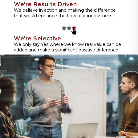
We're Results Driven
We believe in action and making the difference
that would enhance the flow of your business.
We're Selective
We only say Yes where we know real value can be
added and make a significant positive difference.