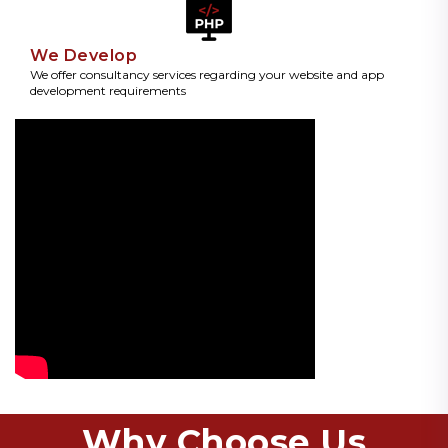
We Develop
We offer consultancy services regarding your website and app
development requirements
Why Choose Us