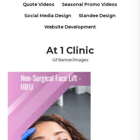
Quote Videos
Seasonal Promo Videos
Social Media Design
Standee Design
Website Development
At 1 Clinic
Gif Banner/images