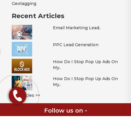
Geotagging
Recent Articles
Email Marketing Lead..
PPC Lead Generation
How Do I Stop Pop Up Ads On
My..
How Do I Stop Pop Up Ads On
My..
All Articles >>
Follow us on -