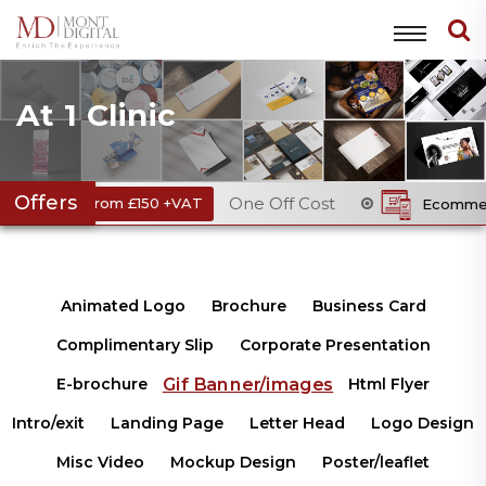
At 1 Clinic
Offers
One Off Cost
rom £150 +VAT
Ecommerce Website
Animated Logo
Brochure
Business Card
Complimentary Slip
Corporate Presentation
Gif Banner/images
E-brochure
Html Flyer
Intro/exit
Landing Page
Letter Head
Logo Design
Misc Video
Mockup Design
Poster/leaflet