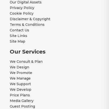
Our Digital Assets
Privacy Policy
Cookie Policy
Disclaimer & Copyright
Terms & Conditions
Contact Us
Site Links
Site Map
Our Services
We Consult & Plan
We Design
We Promote
We Manage
We Support
We Develop
Price Plans
Media Gallery
Guest Posting