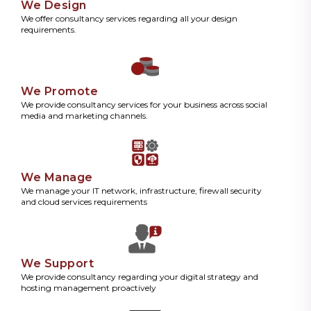
We Design
We offer consultancy services regarding all your design
requirements.
We Promote
We provide consultancy services for your business across social
media and marketing channels.
We Manage
We manage your IT network, infrastructure, firewall security
and cloud services requirements
We Support
We provide consultancy regarding your digital strategy and
hosting management proactively