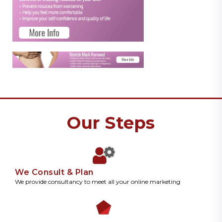
Our Steps
We Consult & Plan
We provide consultancy to meet all your online marketing