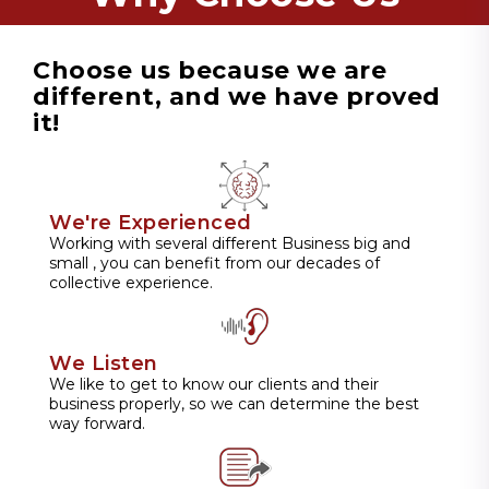
Choose us because we are
different, and we have proved
it!
We're Experienced
Working with several different Business big and
small , you can benefit from our decades of
collective experience.
We Listen
We like to get to know our clients and their
business properly, so we can determine the best
way forward.