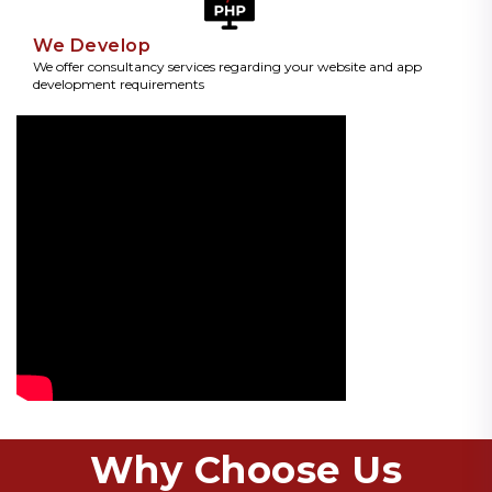
We Develop
We offer consultancy services regarding your website and app
development requirements
Why Choose Us