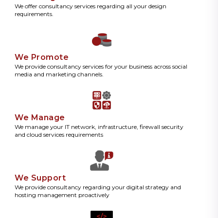
We offer consultancy services regarding all your design
requirements.
We Promote
We provide consultancy services for your business across social
media and marketing channels.
We Manage
We manage your IT network, infrastructure, firewall security
and cloud services requirements
We Support
We provide consultancy regarding your digital strategy and
hosting management proactively