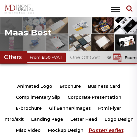
Maas Best
Offers
One Off Cost
From £150 +VAT
Ecommerce Webs
Animated Logo
Brochure
Business Card
Complimentary Slip
Corporate Presentation
E-brochure
Gif Banner/images
Html Flyer
Intro/exit
Landing Page
Letter Head
Logo Design
Poster/leaflet
Misc Video
Mockup Design