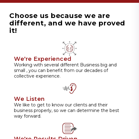
Choose us because we are
different, and we have proved
it!
We're Experienced
Working with several different Business big and
small , you can benefit from our decades of
collective experience.
We Listen
We like to get to know our clients and their
business properly, so we can determine the best
way forward.
We're Results Driven