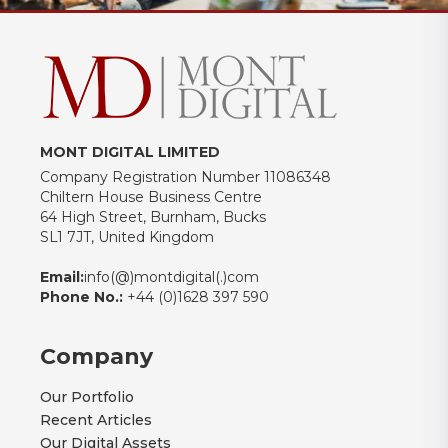
MONT DIGITAL LIMITED
Company Registration Number 11086348
Chiltern House Business Centre
64 High Street, Burnham, Bucks
SL1 7JT, United Kingdom
Email:
info(@)montdigital(.)com
Phone No.:
+44 (0)1628 397 590
Company
Our Portfolio
Recent Articles
Our Digital Assets