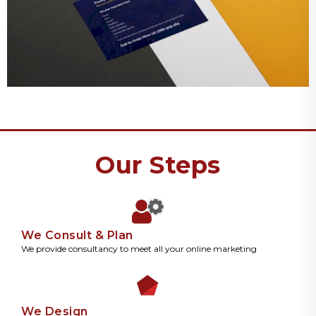
Our Steps
We Consult & Plan
We provide consultancy to meet all your online marketing
We Design