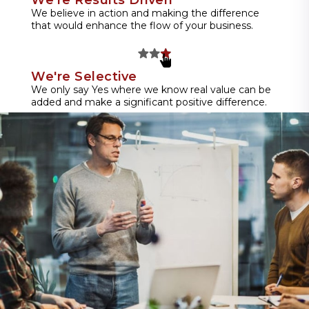
We believe in action and making the difference
that would enhance the flow of your business.
We're Selective
We only say Yes where we know real value can be
added and make a significant positive difference.