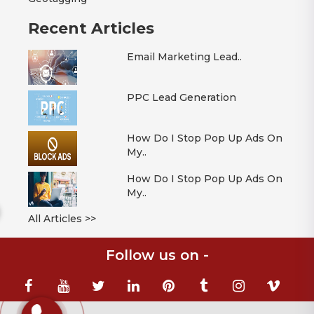
Recent Articles
Email Marketing Lead..
PPC Lead Generation
How Do I Stop Pop Up Ads On
My..
How Do I Stop Pop Up Ads On
My..
All Articles >>
Follow us on -