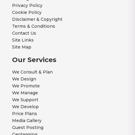
Privacy Policy
Cookie Policy
Disclaimer & Copyright
Terms & Conditions
Contact Us
Site Links
Site Map
Our Services
We Consult & Plan
We Design
We Promote
We Manage
We Support
We Develop
Price Plans
Media Gallery
Guest Posting
Geotagging