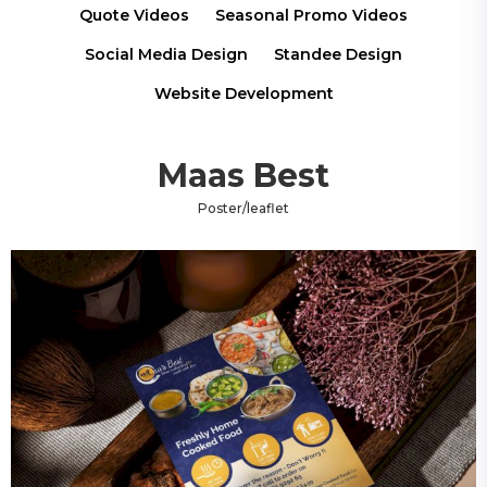
Quote Videos
Seasonal Promo Videos
Social Media Design
Standee Design
Website Development
Maas Best
Poster/leaflet