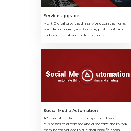
Service Upgrades
Mont Digital provides the service upgrades like as
web development, AMP service, push notification
and word to link service to his clients
Social Media Automation
A Social Media Automation system allows
businesses to automate and customize their work
from home options to suit their specific needs.