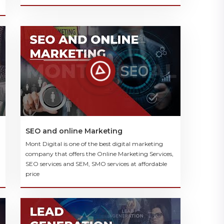
SEO and online Marketing
Mont Digital is one of the best digital marketing
company that offers the Online Marketing Services,
SEO services and SEM, SMO services at affordable
price