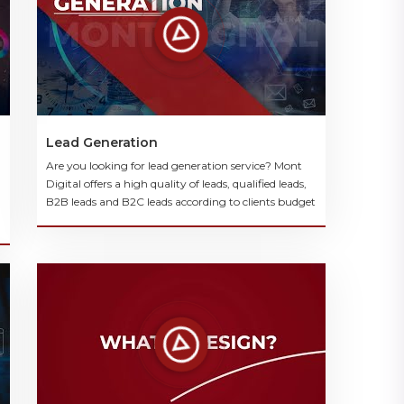
Lead Generation
Are you looking for lead generation service? Mont
Digital offers a high quality of leads, qualified leads,
B2B leads and B2C leads according to clients budget