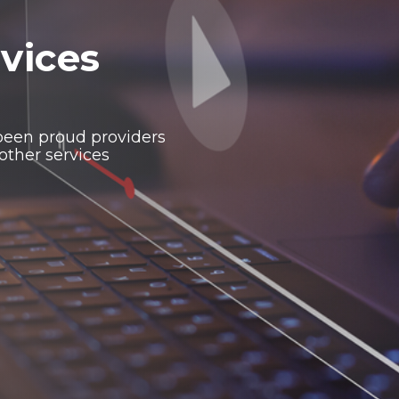
vices
been proud providers
other services