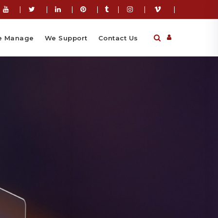
|
|
|
|
|
|
|
 Manage
We Support
Contact Us