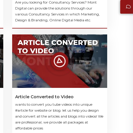
Are you looking for Consultancy Services? Mont
Digital can provide the solutions through our
various Consultancy Services in which Marketing,
Design & Branding, Online Digital Media etc.
Article Converted to Video
wants to convert you tube videos into unique
#article for website or blog. let us help you design
and convert all the articles and blogs into videos! We
are professional, we provide all packages at
affordable prices