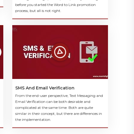
before you started the Word to Link promotion
process, but all is not right.
SMS And Email Verification
From the end-user perspective, Text Messaging and
Email Verification can be both desirable and
complicated at the same time. Both are quite
similar in their concept, but there are differences in
the implementation.