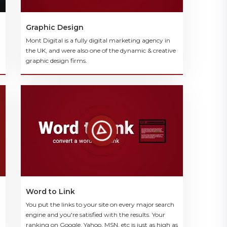
Graphic Design
Mont Digital is a fully digital marketing agency in
the UK, and were also one of the dynamic & creative
graphic design firms.
Word to Link
You put the links to your site on every major search
engine and you're satisfied with the results. Your
ranking on Google, Yahoo, MSN, etc is just as high as