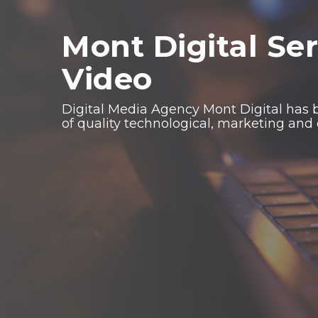
Mont Digital Ser
Video
Digital Media Agency Mont Digital has 
of quality technological, marketing and 