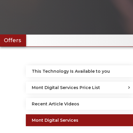
Offers
This Technology Is Available to you
Mont Digital Services Price List
Recent Article Videos
Mont Digital Services