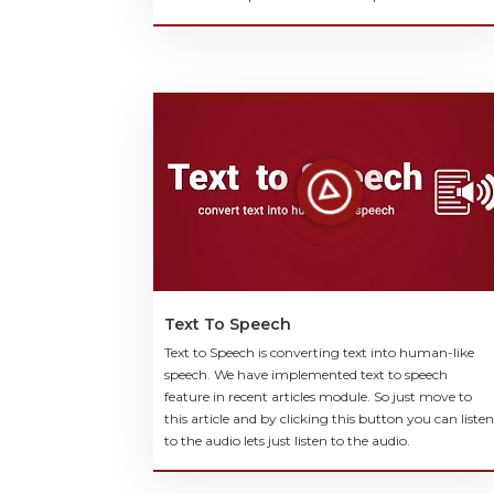
Text To Speech
Text to Speech is converting text into human-like
speech. We have implemented text to speech
feature in recent articles module. So just move to
this article and by clicking this button you can listen
to the audio lets just listen to the audio.