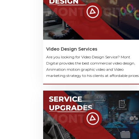
Video Design Services
Are you looking for Video Design Service? Mont
Digital provides the best commercial video design,
Animation motion graphic video and Video
marketing strategy to his clients at affordable prices