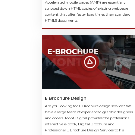
Accelerated mobile pages (AMP) are essentially
stripped down HTML copies of existing webpage
content that offer faster load times than standard
HTML5 documents.
E Brochure Design
Are you looking for E Brochure design service? We
have a large team of experienced graphic designers
and coders. Mont Digital provides the professional
interactive e-book, Digital Brochure and
Professional E Brochure Design Services to his