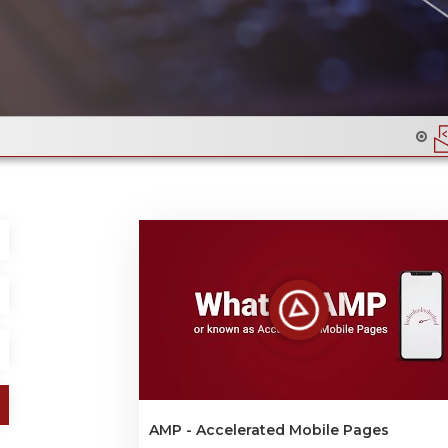
Email Flyer Design & Code
AMP - Accelerated Mobile Pages