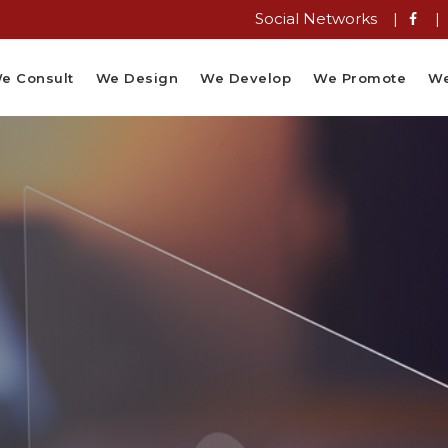
Social Networks |
|
e Consult
We Design
We Develop
We Promote
We