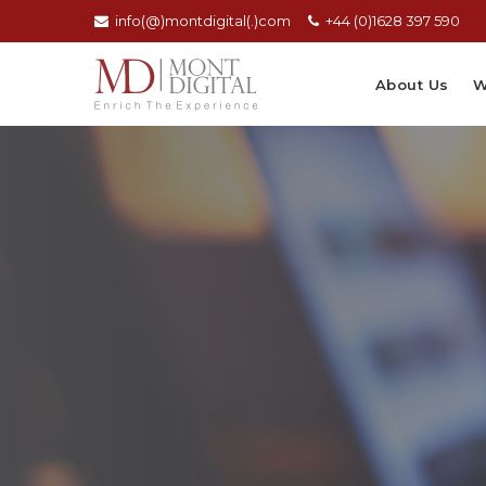
info(@)montdigital(.)com
+44 (0)1628 397 590
About Us
W