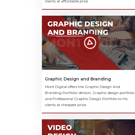
clients at affordable price
Graphic Design and Branding
Mont Digital offers the Graphic Design And
Branding Portfolio Version, Graphic design portfolio
and Professional Graphic Design Portfolio to his
clients at cheapest price.