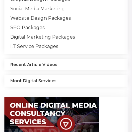
Social Media Marketing
Website Design Packages
SEO Packages
Digital Marketing Packages
I.T Service Packages
Recent Article Videos
Mont Digital Services