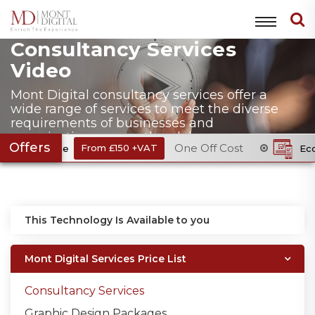
Consultancy Services
Video
Mont Digital consultancy services offer a
wide range of services to meet the diverse
requirements of businesses and
organizations across the globe.
Offers
One Off Cost
 & Code
From £150 +VAT
Ecommerc
This Technology Is Available to you
Mont Digital Services Price List
Consultancy Services
Graphic Design Packages