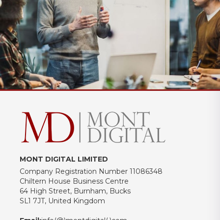
MONT DIGITAL LIMITED
Company Registration Number 11086348
Chiltern House Business Centre
64 High Street, Burnham, Bucks
SL1 7JT, United Kingdom