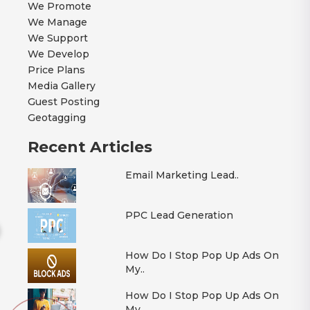
We Promote
We Manage
We Support
We Develop
Price Plans
Media Gallery
Guest Posting
Geotagging
Recent Articles
Email Marketing Lead..
PPC Lead Generation
How Do I Stop Pop Up Ads On
My..
How Do I Stop Pop Up Ads On
My..