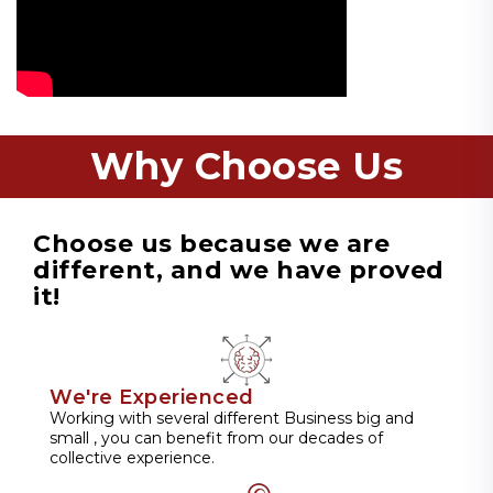
Why Choose Us
Choose us because we are
different, and we have proved
it!
We're Experienced
Working with several different Business big and
small , you can benefit from our decades of
collective experience.