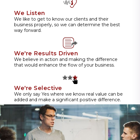
We Listen
We like to get to know our clients and their
business properly, so we can determine the best
way forward.
We're Results Driven
We believe in action and making the difference
that would enhance the flow of your business.
We're Selective
We only say Yes where we know real value can be
added and make a significant positive difference.