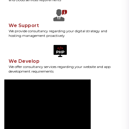
We Support
We provide consultancy regarding your digital strategy and
hosting management proactively
We Develop
We offer consultancy services regarding your website and app
development requirements