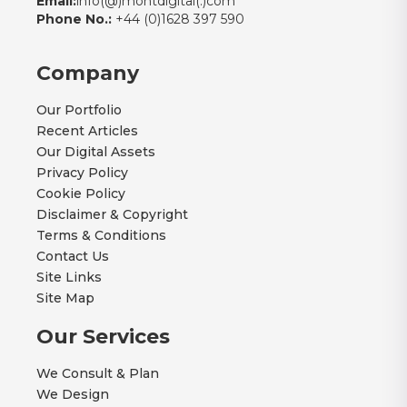
Email:
info(@)montdigital(.)com
Phone No.:
+44 (0)1628 397 590
Company
Our Portfolio
Recent Articles
Our Digital Assets
Privacy Policy
Cookie Policy
Disclaimer & Copyright
Terms & Conditions
Contact Us
Site Links
Site Map
Our Services
We Consult & Plan
We Design