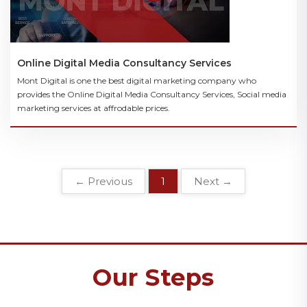
Online Digital Media Consultancy Services
Mont Digital is one the best digital marketing company who
provides the Online Digital Media Consultancy Services, Social media
marketing services at affrodable prices.
← Previous
1
Next →
Our Steps