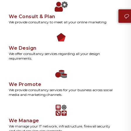
We Consult & Plan
We provide consultancy to meet all your online marketing
We Design
We offer consultancy services regarding all your design
requirements.
We Promote
We provide consultancy services for your business across social
media and marketing channels.
We Manage
We manage your IT network, infrastructure, firewall security
and cloud services requirements