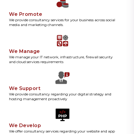
We Promote
We provide consultancy services for your business across social
media and marketing channels.
We Manage
We manage your IT network, infrastructure, firewall security
and cloud services requirements
We Support
We provide consultancy regarding your digital strategy and
hosting management proactively
We Develop
We offer consultancy services regarding your website and app