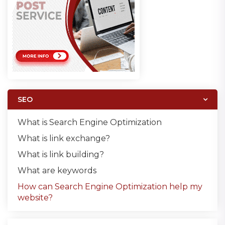
SEO
What is Search Engine Optimization
What is link exchange?
What is link building?
What are keywords
How can Search Engine Optimization help my
website?