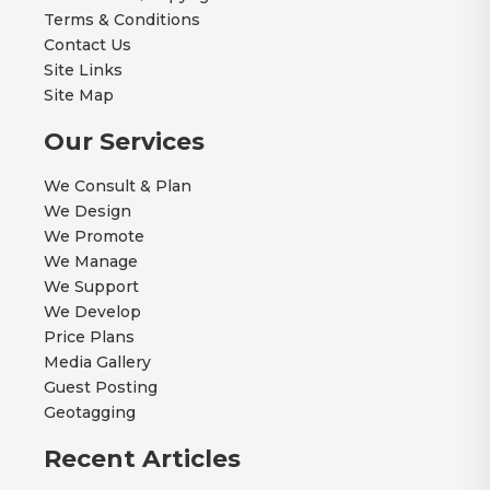
Terms & Conditions
Contact Us
Site Links
Site Map
Our Services
We Consult & Plan
We Design
We Promote
We Manage
We Support
We Develop
Price Plans
Media Gallery
Guest Posting
Geotagging
Recent Articles