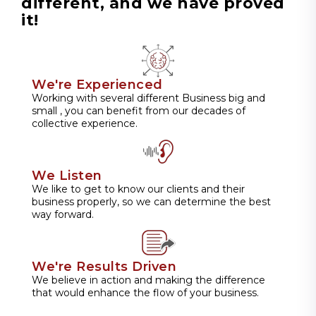
different, and we have proved
it!
We're Experienced
Working with several different Business big and
small , you can benefit from our decades of
collective experience.
We Listen
We like to get to know our clients and their
business properly, so we can determine the best
way forward.
We're Results Driven
We believe in action and making the difference
that would enhance the flow of your business.