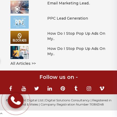
Email Marketing Lead..
PPC Lead Generation
How Do I Stop Pop Up Ads On
My..
How Do I Stop Pop Up Ads On
My..
All Articles >>
Follow us on -
© 2026 Mont Digital Ltd | Digital Solutions Consultancy | Registered in
England & Wales | Company Registration Number 11086348