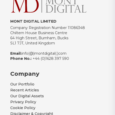
MONT DIGITAL LIMITED
Company Registration Number 11086348
Chiltern House Business Centre
64 High Street, Burnham, Bucks
SL1 7JT, United Kingdom
Email:
info(@)montdigital(.)com
Phone No.:
+44 (0)1628 397 590
Company
Our Portfolio
Recent Articles
Our Digital Assets
Privacy Policy
Cookie Policy
Disclaimer & Copyright