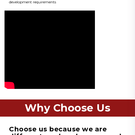
development requirements
Why Choose Us
Choose us because we are