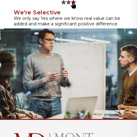
We're Selective
We only say Yes where we know real value can be
added and make a significant positive difference.