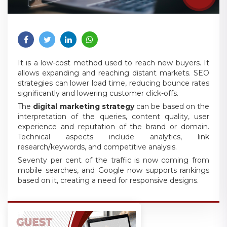
It is a low-cost method used to reach new buyers. It
allows expanding and reaching distant markets. SEO
strategies can lower load time, reducing bounce rates
significantly and lowering customer click-offs.
The
digital marketing strategy
can be based on the
interpretation of the queries, content quality, user
experience and reputation of the brand or domain.
Technical aspects include analytics, link
research/keywords, and competitive analysis.
Seventy per cent of the traffic is now coming from
mobile searches, and Google now supports rankings
based on it, creating a need for responsive designs.