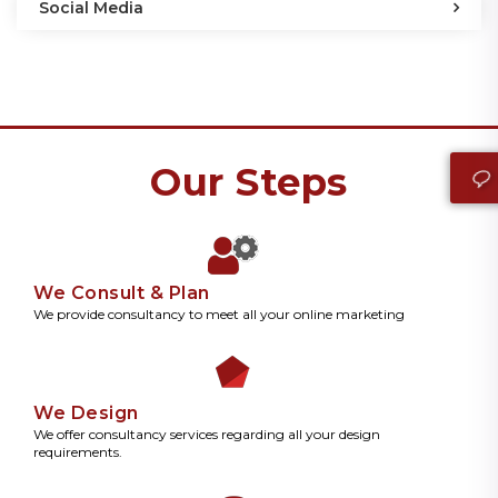
Social Media
Our Steps
We Consult & Plan
We provide consultancy to meet all your online marketing
We Design
We offer consultancy services regarding all your design
requirements.